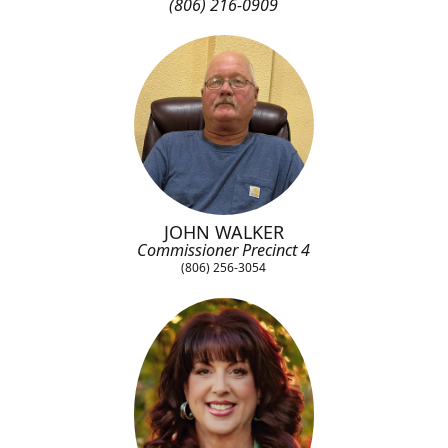
(806) 216-0909
JOHN WALKER
Commissioner Precinct 4
(806) 256-3054