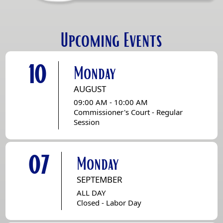
Upcoming Events
10
Monday
AUGUST
09:00 AM - 10:00 AM
Commissioner's Court - Regular
Session
07
Monday
SEPTEMBER
ALL DAY
Closed - Labor Day