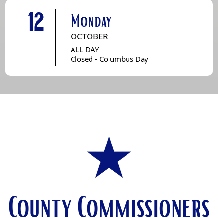
12
Monday
OCTOBER
ALL DAY
Closed - Coiumbus Day
County Commissioners