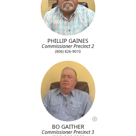
PHILLIP GAINES
Commissioner Precinct 2
(806) 826-9010
BO GAITHER
Commissioner Precinct 3