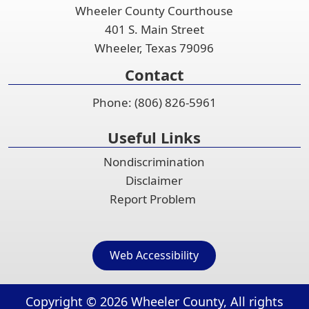
Wheeler County Courthouse
401 S. Main Street
Wheeler, Texas 79096
Contact
Phone: (806) 826-5961
Useful Links
Nondiscrimination
Disclaimer
Report Problem
Web Accessibility
Copyright ©
2026
Wheeler County, All rights