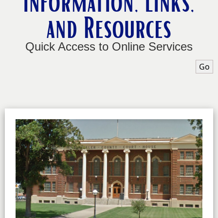
Information, Links,
and Resources
Quick Access to Online Services
Sele
Go