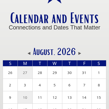
Calendar and Events
Connections and Dates That Matter
August, 2026
S
M
T
W
T
F
S
26
27
28
29
30
31
1
2
3
4
5
6
7
8
9
10
11
12
13
14
15