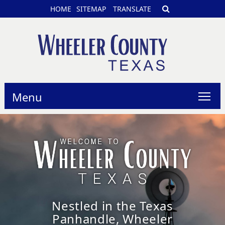
HOME
SITEMAP
TRANSLATE
Menu
Nestled in the Texas
Panhandle, Wheeler