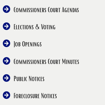
Commissioners Court Agendas
Elections & Voting
Job Openings
Commissioners Court Minutes
Public Notices
Foreclosure Notices