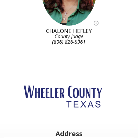
CHALONE HEFLEY
County Judge
(806) 826-5961
Address