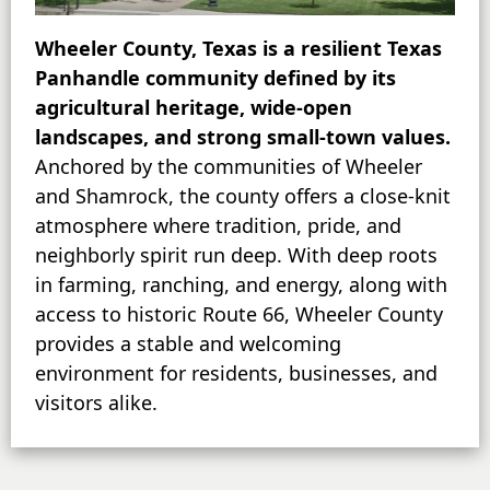
Wheeler County, Texas is a resilient Texas
Panhandle community defined by its
agricultural heritage, wide-open
landscapes, and strong small-town values.
Anchored by the communities of Wheeler
and Shamrock, the county offers a close-knit
atmosphere where tradition, pride, and
neighborly spirit run deep. With deep roots
in farming, ranching, and energy, along with
access to historic Route 66, Wheeler County
provides a stable and welcoming
environment for residents, businesses, and
visitors alike.