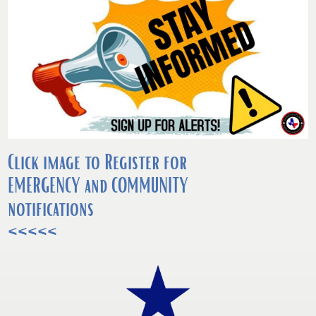
Click image to Register for
EMERGENCY and COMMUNITY
notifications
<<<<<