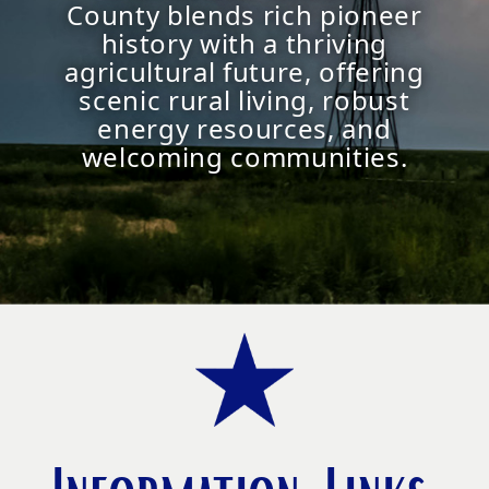
County blends rich pioneer
history with a thriving
agricultural future, offering
scenic rural living, robust
energy resources, and
welcoming communities.