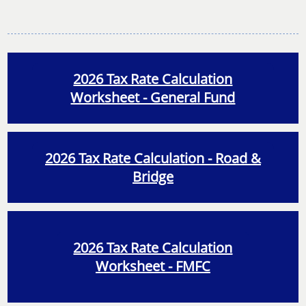
2026 Tax Rate Calculation
Worksheet - General Fund
2026 Tax Rate Calculation - Road &
Bridge
2026 Tax Rate Calculation
Worksheet - FMFC