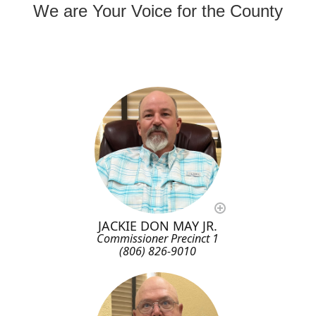
We are Your Voice for the County
JACKIE DON MAY JR.
Commissioner Precinct 1
(806) 826-9010