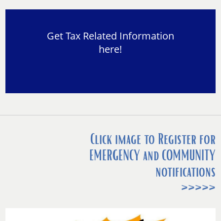
Get Tax Related Information
here!
Click image to Register for
EMERGENCY and COMMUNITY
notifications
>>>>>