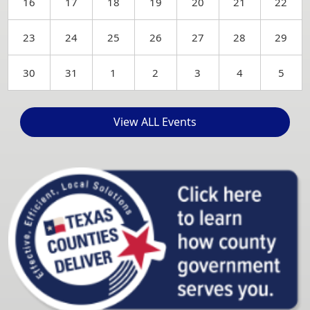
16
17
18
19
20
21
22
23
24
25
26
27
28
29
30
31
1
2
3
4
5
View ALL Events