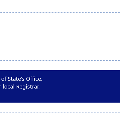
of State's Office.
r local Registrar.