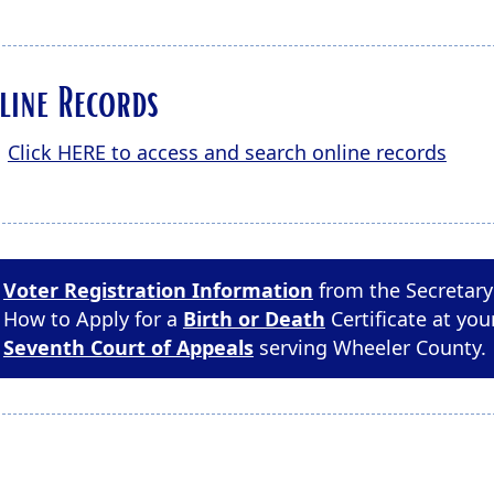
line Records
Click HERE to access and search online records
Voter Registration Information
from the Secretary 
How to Apply for a
Birth or Death
Certificate at you
Seventh Court of Appeals
serving Wheeler County.