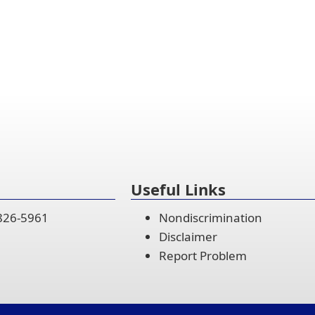
Useful Links
 826-5961
Nondiscrimination
Disclaimer
Report Problem