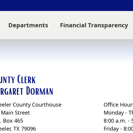
Departments
Financial Transparency
unty Clerk
rgaret Dorman
eler County Courthouse
Office Hour
 Main Street
Monday - T
O. Box 465
8:00 a.m. - 
eler, TX 79096
Friday - 8: