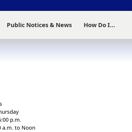
Public Notices & News
How Do I...
s
hursday
5:00 p.m.
00 a.m. to Noon