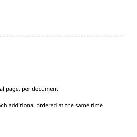
onal page, per document
each additional ordered at the same time