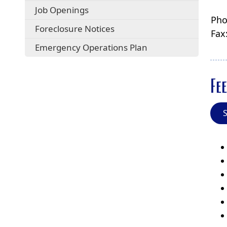
Job Openings
Pho
Foreclosure Notices
Fax
Emergency Operations Plan
Fee
S