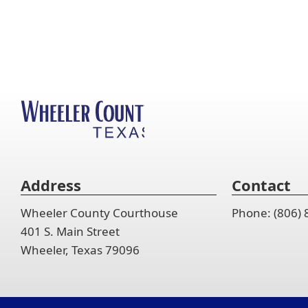
Address
Contact
Wheeler County Courthouse
Phone: (806)
401 S. Main Street
Wheeler, Texas 79096