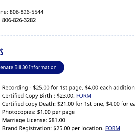
ne: 806-826-5544
: 806-826-3282
s
enate Bill 30 Information
Recording - $25.00 for 1st page, $4.00 each additi
Certified Copy Birth : $23.00.
FORM
Certified copy Death: $21.00 for 1st one, $4.00 for 
Photocopies: $1.00 per page
Marriage License: $81.00
Brand Registration: $25.00 per location.
FORM