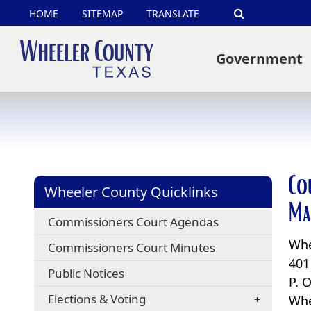
HOME
SITEMAP
TRANSLATE
Search
Government
Co
Wheeler County Quicklinks
Ma
Commissioners Court Agendas
Whe
Commissioners Court Minutes
401
Public Notices
P. 
Elections & Voting
Whe