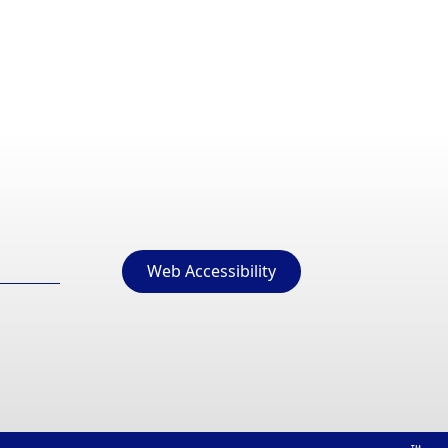
Web Accessibility