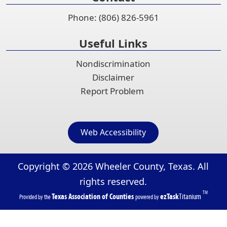
Phone: (806) 826-5961
Useful Links
Nondiscrimination
Disclaimer
Report Problem
Web Accessibility
Copyright ©
2026
Wheeler County, Texas. All
rights reserved.
TM
(opens
(opens
Texas Association of Counties
ezTask
Titanium
Provided by the
powered by
in
in
a
a