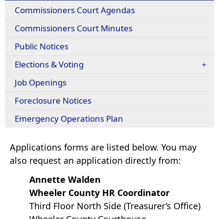
Commissioners Court Agendas
Commissioners Court Minutes
Public Notices
Elections & Voting
Job Openings
Foreclosure Notices
Emergency Operations Plan
Applications forms are listed below. You may
also request an application directly from:
Annette Walden
Wheeler County HR Coordinator
Third Floor North Side (Treasurer’s Office)