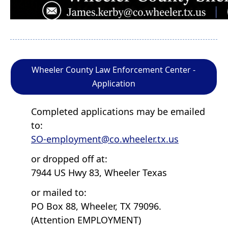
Wheeler County Law Enforcement Center -
Application
Completed applications may be emailed
to:
SO-employment@co.wheeler.tx.us
or dropped off at:
7944 US Hwy 83, Wheeler Texas
or mailed to:
PO Box 88, Wheeler, TX 79096.
(Attention EMPLOYMENT)