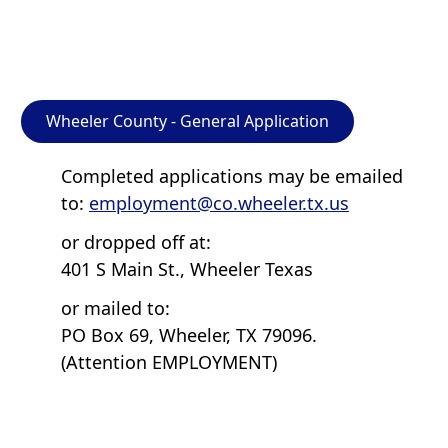
Wheeler County - General Application
Completed applications may be emailed
to:
employment@co.wheeler.tx.us
or dropped off at:
401 S Main St., Wheeler Texas
or mailed to:
PO Box 69, Wheeler, TX 79096.
(Attention EMPLOYMENT)