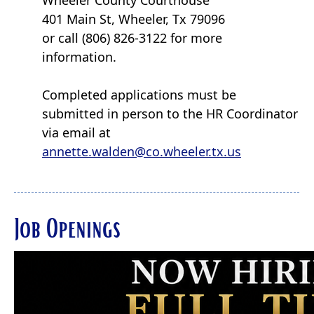
Wheeler County Courthouse
401 Main St, Wheeler, Tx 79096
or call (806) 826-3122 for more
information.
Completed applications must be
submitted in person to the HR Coordinator
via email at
annette.walden@co.wheeler.tx.us
Job Openings