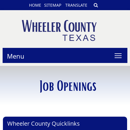
HOME
SITEMAP
TRANSLATE
Menu
Job Openings
Wheeler County Quicklinks