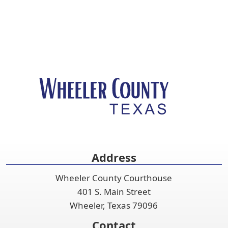
Address
Wheeler County Courthouse
401 S. Main Street
Wheeler, Texas 79096
Contact