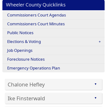
Wheeler County Quicklinks
Commissioners Court Agendas
Commissioners Court Minutes
Public Notices
Elections & Voting
Job Openings
Foreclosure Notices
Emergency Operations Plan
Chalone Hefley
▲
Press
Ike Finsterwald
the
▲
enter
Press