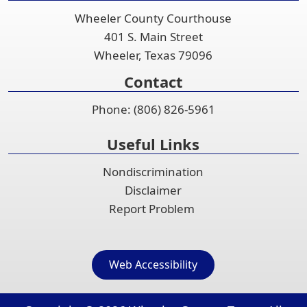
accordion
Wheeler County Courthouse
401 S. Main Street
Wheeler, Texas 79096
Contact
Phone: (806) 826-5961
Useful Links
Nondiscrimination
Disclaimer
Report Problem
Web Accessibility