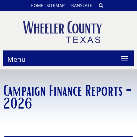
HOME
SITEMAP
TRANSLATE
Menu
Campaign Finance Reports -
2026